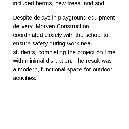
included berms, new trees, and sod.
Despite delays in playground equipment
delivery, Morven Construction
coordinated closely with the school to
ensure safety during work near
students, completing the project on time
with minimal disruption. The result was
a modern, functional space for outdoor
activities.