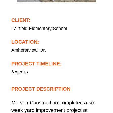
CLIENT:
Fairfield Elementary School
LOCATION:
Amherstview, ON
PROJECT TIMELINE:
6 weeks
PROJECT DESCRIPTION
Morven Construction completed a six-
week yard improvement project at