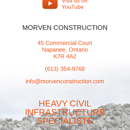
MORVEN CONSTRUCTION
45 Commercial Court
Napanee, Ontario
K7R 4A2
(613) 354-9768
info@morvenconstruction.com
HEAVY CIVIL
INFRASTRUCTURE
SPECIALISTS