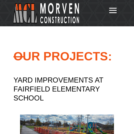
OUR PROJECTS:
YARD IMPROVEMENTS AT
FAIRFIELD ELEMENTARY
SCHOOL