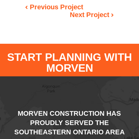
Previous Project
Next Project
START PLANNING WITH
MORVEN
MORVEN CONSTRUCTION HAS
PROUDLY SERVED THE
SOUTHEASTERN ONTARIO AREA