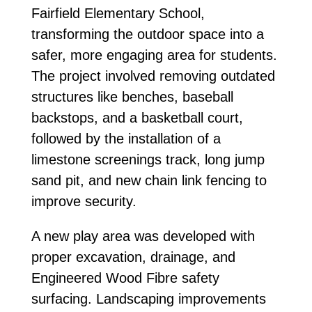
Fairfield Elementary School,
transforming the outdoor space into a
safer, more engaging area for students.
The project involved removing outdated
structures like benches, baseball
backstops, and a basketball court,
followed by the installation of a
limestone screenings track, long jump
sand pit, and new chain link fencing to
improve security.
A new play area was developed with
proper excavation, drainage, and
Engineered Wood Fibre safety
surfacing. Landscaping improvements