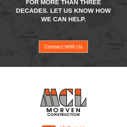
FOR MORE THAN THREE
DECADES. LET US KNOW HOW
WE CAN HELP.
Connect With Us