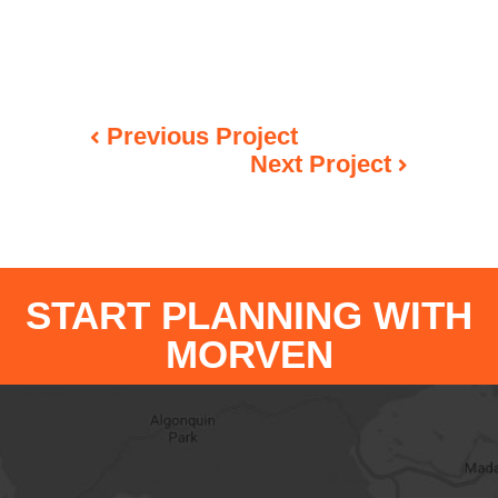
Previous Project
Next Project
START PLANNING WITH
MORVEN