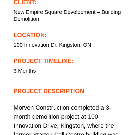
CLIENT:
New Empire Square Development – Building
Demolition
LOCATION:
100 Innovation Dr, Kingston, ON
PROJECT TIMELINE:
3 Months
PROJECT DESCRIPTION
Morven Construction completed a 3-
month demolition project at 100
Innovation Drive, Kingston, where the
former Startek Call Centre building was