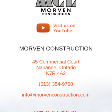
MORVEN CONSTRUCTION
45 Commercial Court
Napanee, Ontario
K7R 4A2
(613) 354-9768
info@morvenconstruction.com