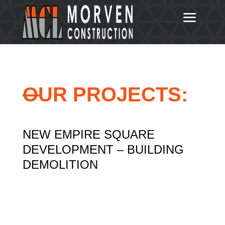
OUR PROJECTS:
NEW EMPIRE SQUARE
DEVELOPMENT – BUILDING
DEMOLITION