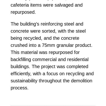
cafeteria items were salvaged and
repurposed.
The building’s reinforcing steel and
concrete were sorted, with the steel
being recycled, and the concrete
crushed into a 75mm granular product.
This material was repurposed for
backfilling commercial and residential
buildings. The project was completed
efficiently, with a focus on recycling and
sustainability throughout the demolition
process.