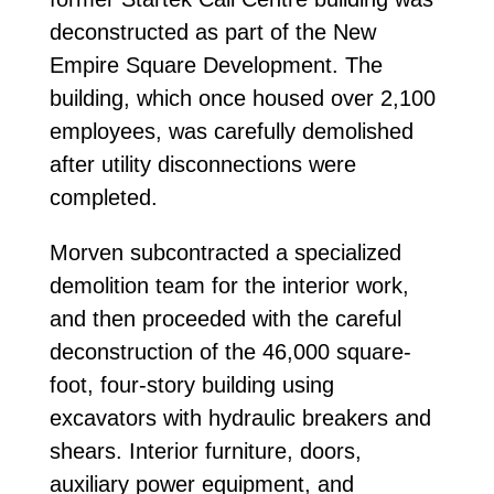
deconstructed as part of the New
Empire Square Development. The
building, which once housed over 2,100
employees, was carefully demolished
after utility disconnections were
completed.
Morven subcontracted a specialized
demolition team for the interior work,
and then proceeded with the careful
deconstruction of the 46,000 square-
foot, four-story building using
excavators with hydraulic breakers and
shears. Interior furniture, doors,
auxiliary power equipment, and