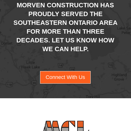
MORVEN CONSTRUCTION HAS
PROUDLY SERVED THE
SOUTHEASTERN ONTARIO AREA
FOR MORE THAN THREE
DECADES. LET US KNOW HOW
WE CAN HELP.
Connect With Us